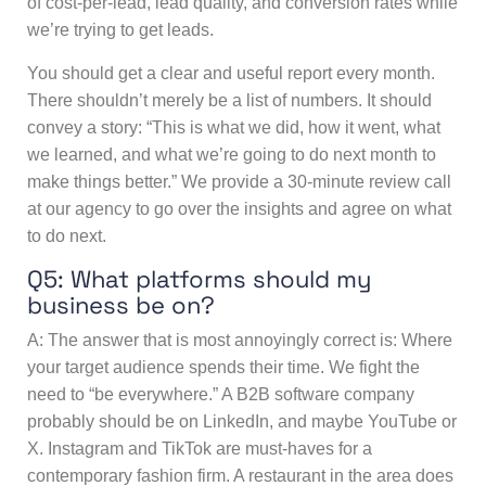
of cost-per-lead, lead quality, and conversion rates while
we’re trying to get leads.
You should get a clear and useful report every month.
There shouldn’t merely be a list of numbers. It should
convey a story: “This is what we did, how it went, what
we learned, and what we’re going to do next month to
make things better.” We provide a 30-minute review call
at our agency to go over the insights and agree on what
to do next.
Q5: What platforms should my
business be on?
A: The answer that is most annoyingly correct is: Where
your target audience spends their time. We fight the
need to “be everywhere.” A B2B software company
probably should be on LinkedIn, and maybe YouTube or
X. Instagram and TikTok are must-haves for a
contemporary fashion firm. A restaurant in the area does