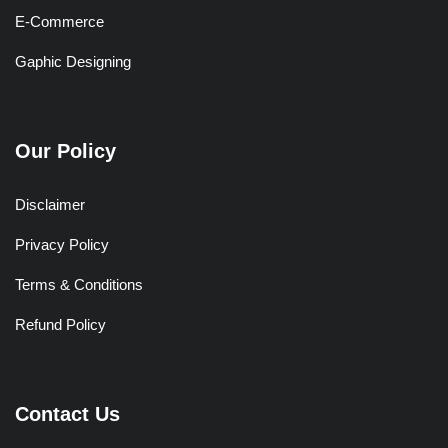
E-Commerce
Gaphic Designing
Our Policy
Disclaimer
Privacy Policy
Terms & Conditions
Refund Policy
Contact Us