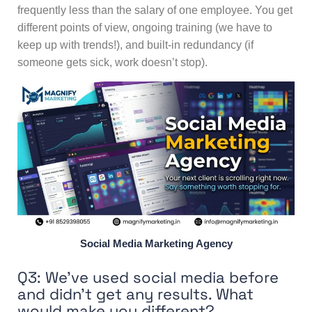
frequently less than the salary of one employee. You get
different points of view, ongoing training (we have to
keep up with trends!), and built-in redundancy (if
someone gets sick, work doesn’t stop).
Social Media Marketing Agency
Q3: We’ve used social media before
and didn’t get any results. What
would make you different?