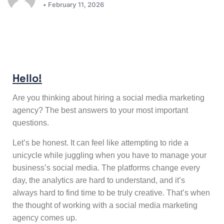
• February 11, 2026
Hello!
Are you thinking about hiring a social media marketing
agency? The best answers to your most important
questions.
Let’s be honest. It can feel like attempting to ride a
unicycle while juggling when you have to manage your
business’s social media. The platforms change every
day, the analytics are hard to understand, and it’s
always hard to find time to be truly creative. That’s when
the thought of working with a
social media marketing
agency
comes up.