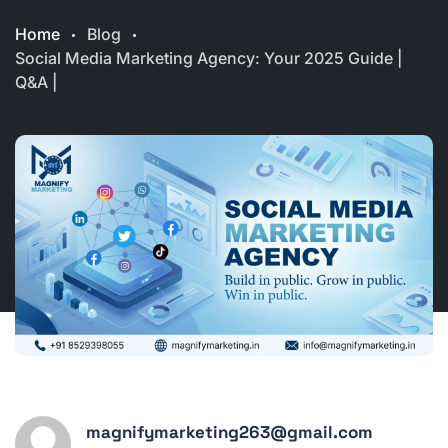
Home
Blog
Social Media Marketing Agency: Your 2025 Guide |
Q&A |
magnifymarketing263@gmail.com