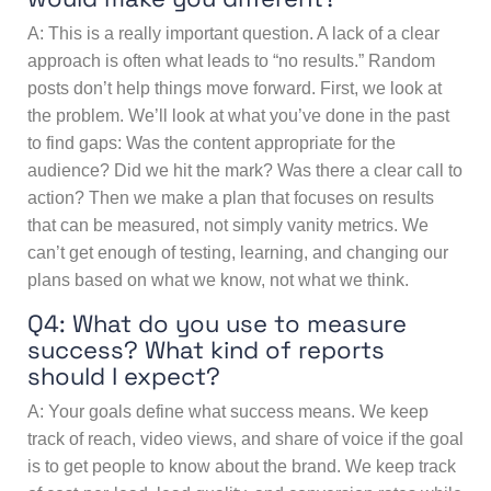
A: This is a really important question. A lack of a clear
approach is often what leads to “no results.” Random
posts don’t help things move forward. First, we look at
the problem. We’ll look at what you’ve done in the past
to find gaps: Was the content appropriate for the
audience? Did we hit the mark? Was there a clear call to
action? Then we make a plan that focuses on results
that can be measured, not simply vanity metrics. We
can’t get enough of testing, learning, and changing our
plans based on what we know, not what we think.
Q4: What do you use to measure
success? What kind of reports
should I expect?
A: Your goals define what success means. We keep
track of reach, video views, and share of voice if the goal
is to get people to know about the brand. We keep track