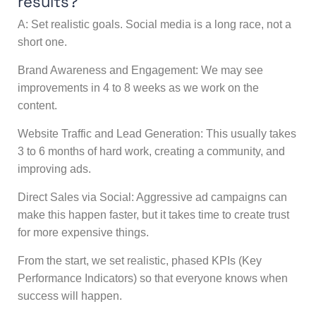
results?
A: Set realistic goals. Social media is a long race, not a
short one.
Brand Awareness and Engagement: We may see
improvements in 4 to 8 weeks as we work on the
content.
Website Traffic and Lead Generation: This usually takes
3 to 6 months of hard work, creating a community, and
improving ads.
Direct Sales via Social: Aggressive ad campaigns can
make this happen faster, but it takes time to create trust
for more expensive things.
From the start, we set realistic, phased KPIs (Key
Performance Indicators) so that everyone knows when
success will happen.