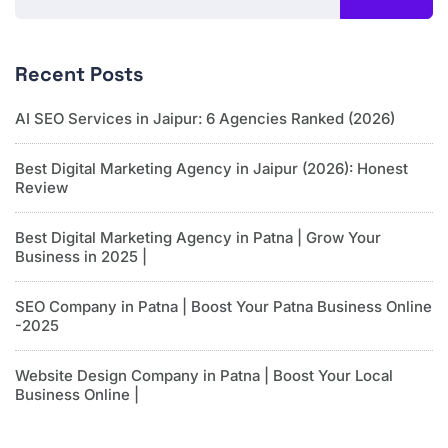
Recent Posts
AI SEO Services in Jaipur: 6 Agencies Ranked (2026)
Best Digital Marketing Agency in Jaipur (2026): Honest
Review
Best Digital Marketing Agency in Patna | Grow Your
Business in 2025 |
SEO Company in Patna | Boost Your Patna Business Online
-2025
Website Design Company in Patna | Boost Your Local
Business Online |