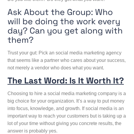
Ask About the Group: Who
will be doing the work every
day? Can you get along with
them?
Trust your gut: Pick an social media marketing agency
that seems like a partner who cares about your success,
not merely a vendor who does what you want.
The Last Word: Is It Worth It?
Choosing to hire a social media marketing company is a
big choice for your organization. It’s a way to put money
into focus, knowledge, and growth. If social media is an
important way to reach your customers but is taking up a
lot of your time without giving you concrete results, the
answer is probably yes.