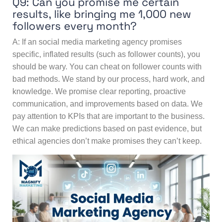
Q9: Can you promise me certain
results, like bringing me 1,000 new
followers every month?
A: If an social media marketing agency promises
specific, inflated results (such as follower counts), you
should be wary. You can cheat on follower counts with
bad methods. We stand by our process, hard work, and
knowledge. We promise clear reporting, proactive
communication, and improvements based on data. We
pay attention to KPIs that are important to the business.
We can make predictions based on past evidence, but
ethical agencies don’t make promises they can’t keep.