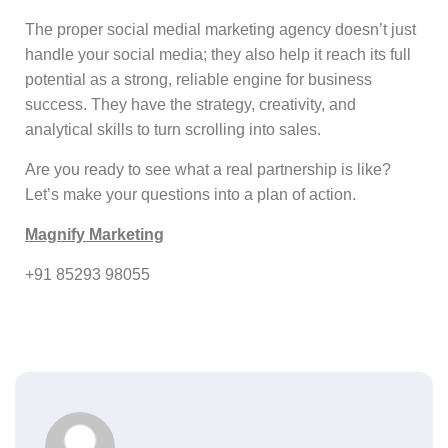
The proper social medial marketing agency doesn’t just
handle your social media; they also help it reach its full
potential as a strong, reliable engine for business
success. They have the strategy, creativity, and
analytical skills to turn scrolling into sales.
Are you ready to see what a real partnership is like?
Let’s make your questions into a plan of action.
Magnify Marketing
+91 85293 98055