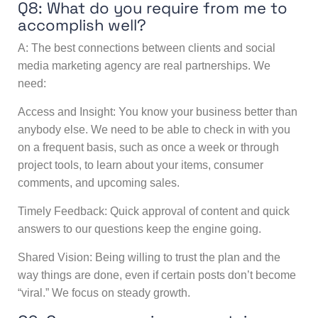
Q8: What do you require from me to
accomplish well?
A: The best connections between clients and social
media marketing agency are real partnerships. We
need:
Access and Insight: You know your business better than
anybody else. We need to be able to check in with you
on a frequent basis, such as once a week or through
project tools, to learn about your items, consumer
comments, and upcoming sales.
Timely Feedback: Quick approval of content and quick
answers to our questions keep the engine going.
Shared Vision: Being willing to trust the plan and the
way things are done, even if certain posts don’t become
“viral.” We focus on steady growth.