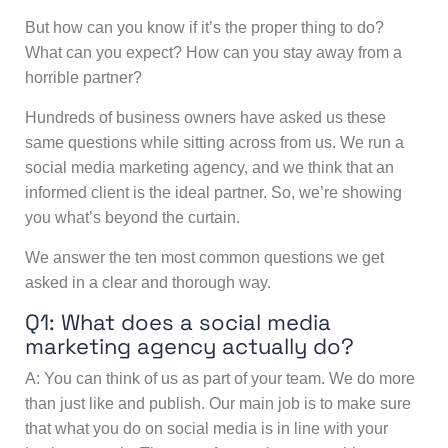
But how can you know if it’s the proper thing to do?
What can you expect? How can you stay away from a
horrible partner?
Hundreds of business owners have asked us these
same questions while sitting across from us. We run a
social media marketing agency, and we think that an
informed client is the ideal partner. So, we’re showing
you what’s beyond the curtain.
We answer the ten most common questions we get
asked in a clear and thorough way.
Q1: What does a
social media
marketing agency
actually do?
A: You can think of us as part of your team. We do more
than just like and publish. Our main job is to make sure
that what you do on social media is in line with your