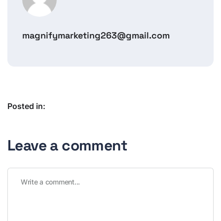
magnifymarketing263@gmail.com
Posted in:
Leave a comment