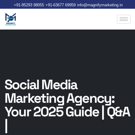
+91-85293 98055
+91-63677 69959
info@magnifymarketing.in
Social Media
Marketing Agency:
Your 2025 Guide | Q&A
|