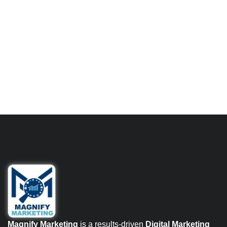
Magnify Marketing
is a results-driven
Digital Marketing