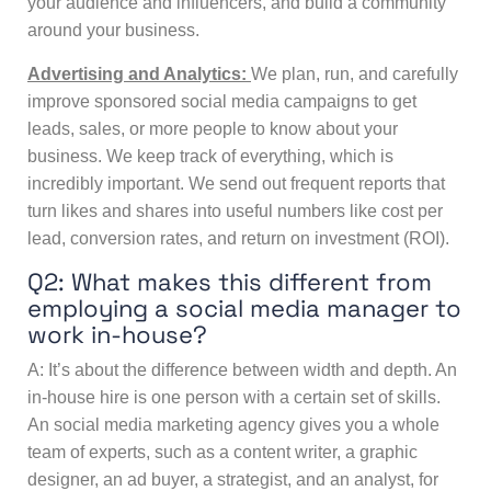
your audience and influencers, and build a community
around your business.
Advertising and Analytics:
We plan, run, and carefully
improve sponsored social media campaigns to get
leads, sales, or more people to know about your
business. We keep track of everything, which is
incredibly important. We send out frequent reports that
turn likes and shares into useful numbers like cost per
lead, conversion rates, and return on investment (ROI).
Q2: What makes this different from
employing a social media manager to
work in-house?
A: It’s about the difference between width and depth. An
in-house hire is one person with a certain set of skills.
An
social media marketing agency
gives you a whole
team of experts, such as a content writer, a graphic
designer, an ad buyer, a strategist, and an analyst, for