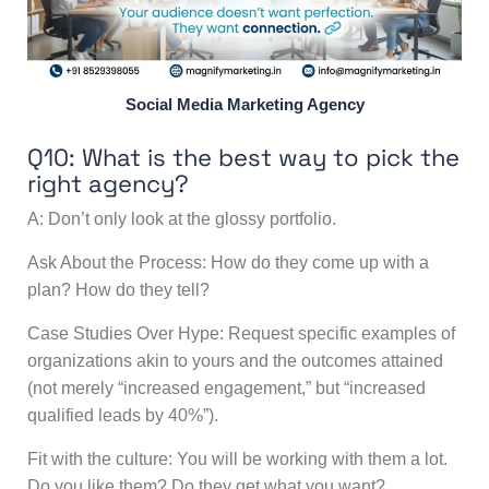
Social Media Marketing Agency
Q10: What is the best way to pick the
right agency?
A: Don’t only look at the glossy portfolio.
Ask About the Process: How do they come up with a
plan? How do they tell?
Case Studies Over Hype: Request specific examples of
organizations akin to yours and the outcomes attained
(not merely “increased engagement,” but “increased
qualified leads by 40%”).
Fit with the culture: You will be working with them a lot.
Do you like them? Do they get what you want?