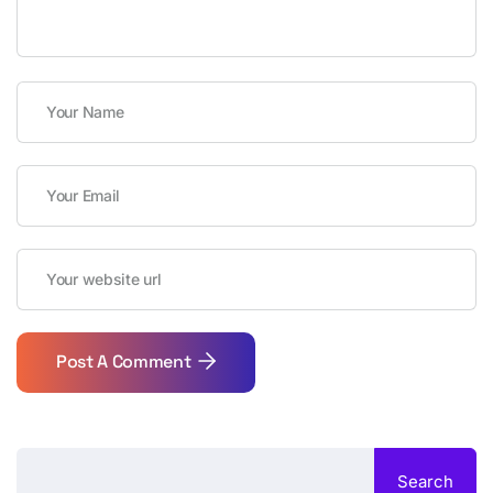
Post A Comment
Search