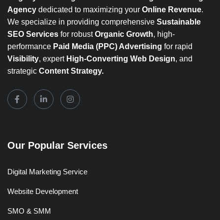
Agency
dedicated to maximizing your
Online Revenue
.
We specialize in providing comprehensive
Sustainable
SEO Services
for robust
Organic Growth
, high-
performance
Paid Media (PPC) Advertising
for rapid
Visibility
, expert
High-Converting Web Design
, and
strategic
Content Strategy.
Our Popular Services
Digital Marketing Service
Website Development
SMO & SMM