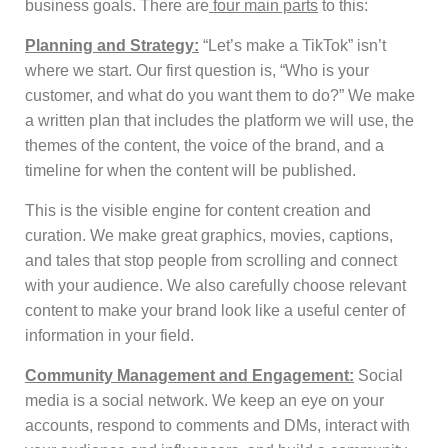
business goals. There are
four main parts
to this:
Planning and Strategy:
“Let’s make a TikTok” isn’t
where we start. Our first question is, “Who is your
customer, and what do you want them to do?” We make
a written plan that includes the platform we will use, the
themes of the content, the voice of the brand, and a
timeline for when the content will be published.
This is the visible engine for content creation and
curation. We make great graphics, movies, captions,
and tales that stop people from scrolling and connect
with your audience. We also carefully choose relevant
content to make your brand look like a useful center of
information in your field.
Community Management and Engagement:
Social
media is a social network. We keep an eye on your
accounts, respond to comments and DMs, interact with