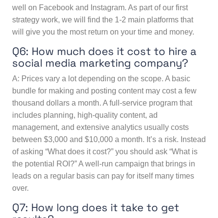
well on Facebook and Instagram. As part of our first
strategy work, we will find the 1-2 main platforms that
will give you the most return on your time and money.
Q6: How much does it cost to hire a
social media marketing company?
A: Prices vary a lot depending on the scope. A basic
bundle for making and posting content may cost a few
thousand dollars a month. A full-service program that
includes planning, high-quality content, ad
management, and extensive analytics usually costs
between $3,000 and $10,000 a month. It’s a risk. Instead
of asking “What does it cost?” you should ask “What is
the potential ROI?” A well-run campaign that brings in
leads on a regular basis can pay for itself many times
over.
Q7: How long does it take to get