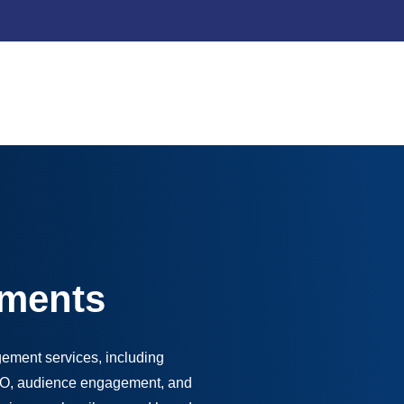
ments
ement services, including
SEO, audience engagement, and