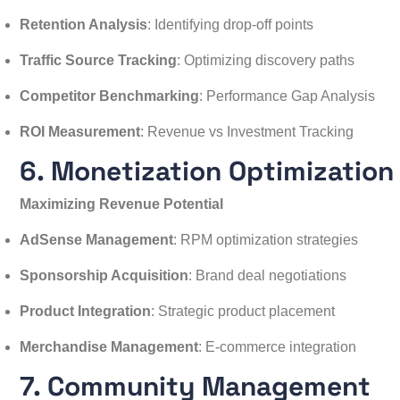
Retention Analysis
: Identifying drop-off points
Traffic Source Tracking
: Optimizing discovery paths
Competitor Benchmarking
: Performance Gap Analysis
ROI Measurement
: Revenue vs Investment Tracking
6. Monetization Optimization
Maximizing Revenue Potential
AdSense Management
: RPM optimization strategies
Sponsorship Acquisition
: Brand deal negotiations
Product Integration
: Strategic product placement
Merchandise Management
: E-commerce integration
7. Community Management