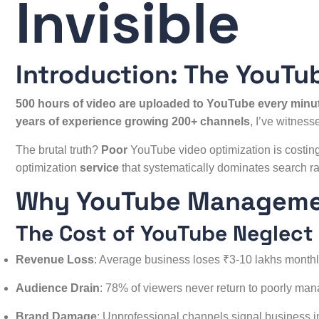
Invisible
Introduction: The YouTu
500 hours of video are uploaded to YouTube every minu
years of experience growing 200+ channels
, I’ve witnes
The brutal truth?
Poor
YouTube video optimization is
costing
optimization
service
that systematically dominates search ra
Why YouTube Managemen
The Cost of YouTube Neglect
Revenue Loss
: Average business loses ₹3-10 lakhs month
Audience Drain
: 78% of viewers never return to poorly ma
Brand Damage
: Unprofessional channels signal business