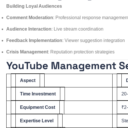
Building Loyal Audiences
Comment Moderation
: Professional response managemen
Audience Interaction
: Live stream coordination
Feedback Implementation
: Viewer suggestion integration
Crisis Management
: Reputation protection strategies
YouTube Management Ser
Aspect
Time Investment
20
Equipment Cost
₹2-
Expertise Level
Ste