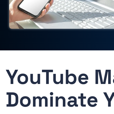
YouTube M
Dominate Y