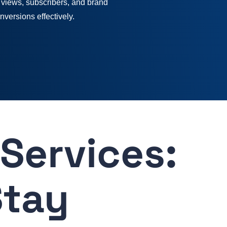
 views, subscribers, and brand
onversions effectively.
Services:
Stay