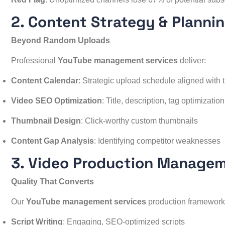
2. Content Strategy & Planni
Beyond Random Uploads
Professional
YouTube management services
deliver:
Content Calendar
: Strategic upload schedule aligned with 
Video SEO Optimization
: Title, description, tag optimization
Thumbnail Design
: Click-worthy custom thumbnails
Content Gap Analysis
: Identifying competitor weaknesses
3. Video Production Manage
Quality That Converts
Our
YouTube management services
production framework
Script Writing
: Engaging, SEO-optimized scripts