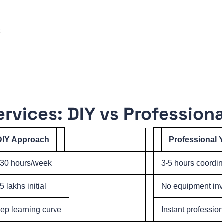
t
vices: DIY vs Professiona
DIY Approach
Professional
-30 hours/week
3-5 hours coordi
5 lakhs initial
No equipment inv
ep learning curve
Instant professio