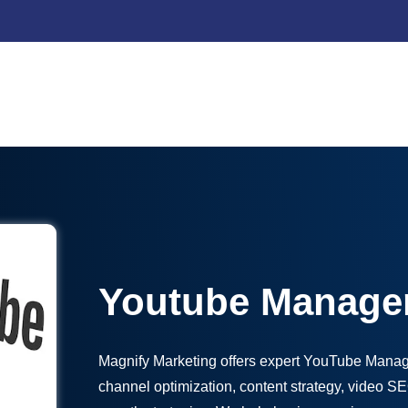
Youtube Manage
Magnify Marketing offers expert YouTube Manag
channel optimization, content strategy, video 