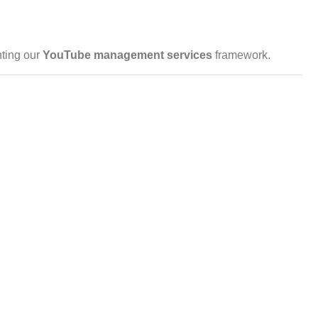
ting our
YouTube management
services
framework.