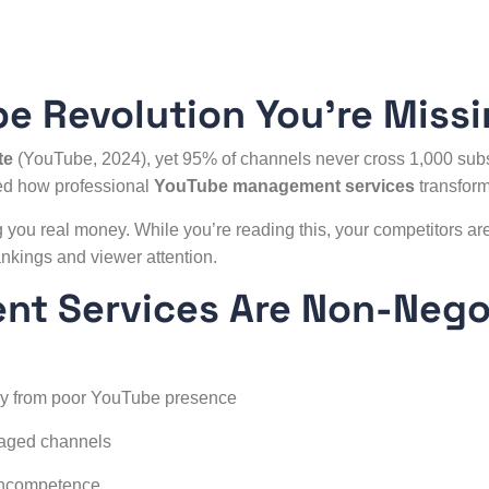
be Revolution You’re Miss
te
(YouTube, 2024), yet 95% of channels never cross 1,000 sub
sed how professional
YouTube management
services
transform
 you real money. While you’re reading this, your competitors ar
nkings and viewer attention.
t Services Are Non-Nego
ly from poor YouTube presence
naged channels
 incompetence