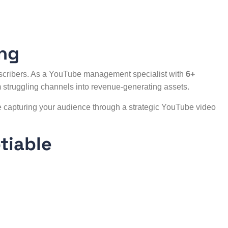
ing
scribers. As a YouTube management specialist with
6+
 struggling channels into revenue-generating assets.
e capturing your audience through a strategic
YouTube video
tiable