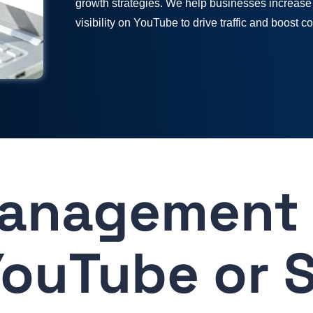
growth strategies. We help businesses increase
visibility on YouTube to drive traffic and boost c
anagement 
ouTube or 