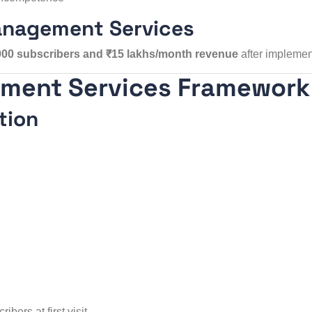
anagement Services
000 subscribers and ₹15 lakhs/month revenue
after implemen
ement Services Framework
tion
bers at first visit.