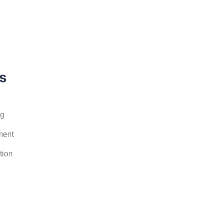
s
ng
ment
tion