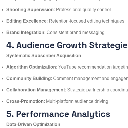
Shooting Supervision
: Professional quality control
Editing Excellence
: Retention-focused editing techniques
Brand Integration
: Consistent brand messaging
4. Audience Growth Strategie
Systematic Subscriber Acquisition
Algorithm Optimization
: YouTube recommendation targeti
Community Building
: Comment management and engage
Collaboration Management
: Strategic partnership coordina
Cross-Promotion
: Multi-platform audience driving
5. Performance Analytics
Data-Driven Optimization