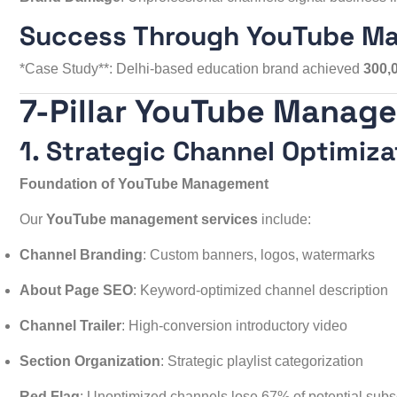
Success Through YouTube M
*Case Study**: Delhi-based education brand achieved
300,
7-Pillar YouTube Manag
1. Strategic Channel Optimiza
Foundation of YouTube Management
Our
YouTube management services
include:
Channel Branding
: Custom banners, logos, watermarks
About Page SEO
: Keyword-optimized channel description
Channel Trailer
: High-conversion introductory video
Section Organization
: Strategic playlist categorization
Red Flag
: Unoptimized channels lose 67% of potential subscri