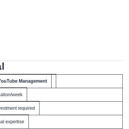
l
 YouTube Management
nation/week
estment required
nal expertise